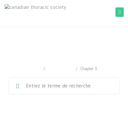
Chapter 3
home
/
Documentation
/
Chapter 3