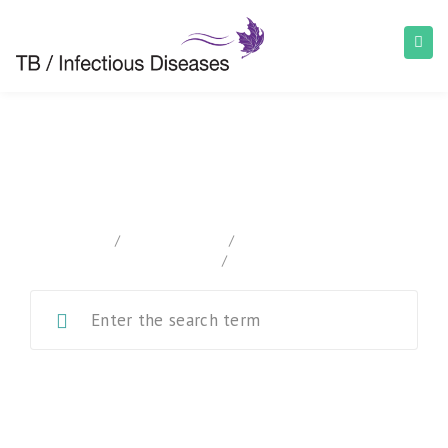
Canadian Tuberculosis Standards
home
/
Documentation
/
Canadian Tuberculosis
Standards
/
Chapter 1