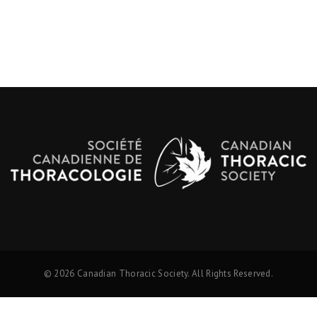
© 2026 Canadian Thoracic Society. All Rights Reserved.