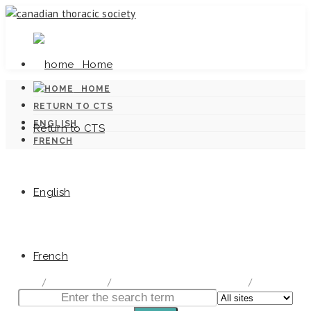
Home
HOME
RETURN TO CTS
ENGLISH
Return to CTS
FRENCH
English
Canadian Tuberculosis Standards
French
home
/
Documentation
/
Canadian Tuberculosis Standards
/
Chapter 1