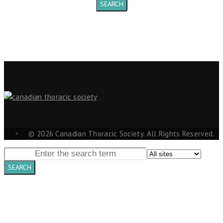
© 2026 Canadian Thoracic Society. All Rights Reserved.