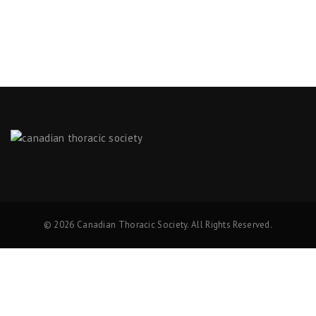
© 2026 Canadian Thoracic Society. All Rights Reserved.