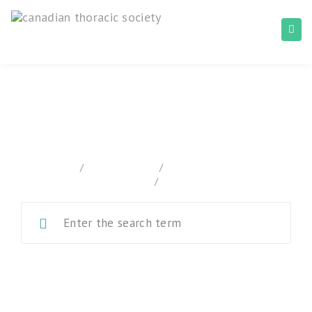
Canadian Tuberculosis Standards
home
/
Documentation
/
Canadian Tuberculosis
Standards
/
Chapter 1