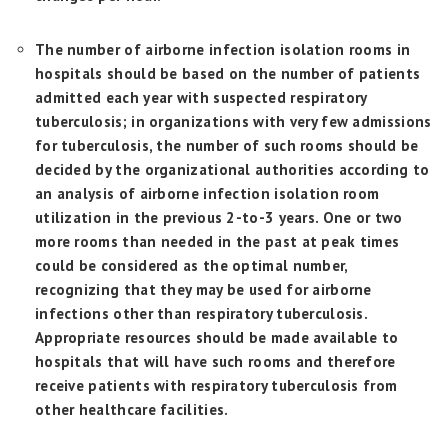
The number of airborne infection isolation rooms in
hospitals should be based on the number of patients
admitted each year with suspected respiratory
tuberculosis; in organizations with very few admissions
for tuberculosis, the number of such rooms should be
decided by the organizational authorities according to
an analysis of airborne infection isolation room
utilization in the previous 2-to-3 years. One or two
more rooms than needed in the past at peak times
could be considered as the optimal number,
recognizing that they may be used for airborne
infections other than respiratory tuberculosis.
Appropriate resources should be made available to
hospitals that will have such rooms and therefore
receive patients with respiratory tuberculosis from
other healthcare facilities.