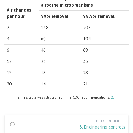
airborne microorganisms
Air changes
per hour
99% removal
99.9% removal
2
138
207
4
69
104
6
46
69
12
23
35
15
18
28
20
14
21
a This table was adapted from the CDC recommendations.
25
PRÉCÉDEMMENT
3. Engineering controls