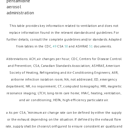
pentamidine
aerosol
administration
This table provides key information related to ventilation and does not
replace information found in the relevant standards and guidelines. For
further details, consult the complete guidelines and/or standards. Adapted
from tables in the CDC,
49
CSA
50
and ASHRAE
51
documents.
Abbreviations: ACH, air changes per hour; CDC, Centers for Disease Control
and Prevention; CSA, Canadian Standards Association; ASHRAE, American
Society of Heating, Refrigerating and Air-Conditioning Engineers; AIIR,
airborne infection isolation room; NA, not addressed; ED, emergency
department; NR, no requirement; CT, computed tomography; MRI, magnetic
resonance imaging; LTCH, long-term care home; HVAC, heating, ventilation,
and air conditioning; HEPA, high-efficiency particulate air.
a As per CSA, “minimum air change rate can be defined by either the supply
or the exhaust depending on the situation. If defined by the exhaust flow
rate, supply shall be chosen/configured to ensure consistent air quality and