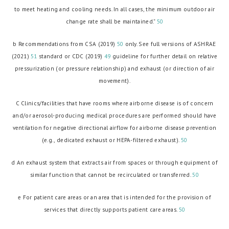
to meet heating and cooling needs. In all cases, the minimum outdoor air
change rate shall be maintained.”
50
b Recommendations from CSA (2019)
50
only. See full versions of ASHRAE
(2021)
51
standard or CDC (2019)
49
guideline for further detail on relative
pressurization (or pressure relationship) and exhaust (or direction of air
movement).
C Clinics/facilities that have rooms where airborne disease is of concern
and/or aerosol-producing medical procedures are performed should have
ventilation for negative directional airflow for airborne disease prevention
(e.g., dedicated exhaust or HEPA-filtered exhaust).
50
d An exhaust system that extracts air from spaces or through equipment of
similar function that cannot be recirculated or transferred.
50
e For patient care areas or an area that is intended for the provision of
services that directly supports patient care areas.
50