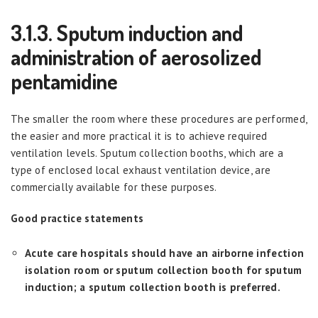
3.1.3. Sputum induction and
administration of aerosolized
pentamidine
The smaller the room where these procedures are performed,
the easier and more practical it is to achieve required
ventilation levels. Sputum collection booths, which are a
type of enclosed local exhaust ventilation device, are
commercially available for these purposes.
Good practice statements
Acute care hospitals should have an airborne infection
isolation room or sputum collection booth for sputum
induction; a sputum collection booth is preferred.