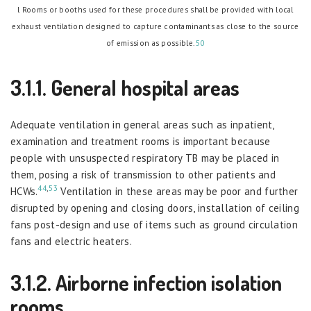
l Rooms or booths used for these procedures shall be provided with local
exhaust ventilation designed to capture contaminants as close to the source
of emission as possible.
50
3.1.1. General hospital areas
Adequate ventilation in general areas such as inpatient,
examination and treatment rooms is important because
people with unsuspected respiratory TB may be placed in
them, posing a risk of transmission to other patients and
44
,
53
HCWs.
Ventilation in these areas may be poor and further
disrupted by opening and closing doors, installation of ceiling
fans post-design and use of items such as ground circulation
fans and electric heaters.
3.1.2. Airborne infection isolation
rooms