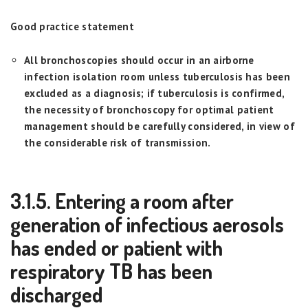
Good practice statement
All bronchoscopies should occur in an airborne
infection isolation room unless tuberculosis has been
excluded as a diagnosis; if tuberculosis is confirmed,
the necessity of bronchoscopy for optimal patient
management should be carefully considered, in view of
the considerable risk of transmission.
3.1.5. Entering a room after
generation of infectious aerosols
has ended or patient with
respiratory TB has been
discharged