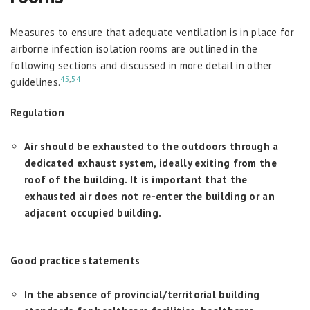
Measures to ensure that adequate ventilation is in place for
airborne infection isolation rooms are outlined in the
following sections and discussed in more detail in other
45
,
54
guidelines.
Regulation
Air should be exhausted to the outdoors through a
dedicated exhaust system, ideally exiting from the
roof of the building. It is important that the
exhausted air does not re-enter the building or an
adjacent occupied building.
Good practice statements
In the absence of provincial/territorial building