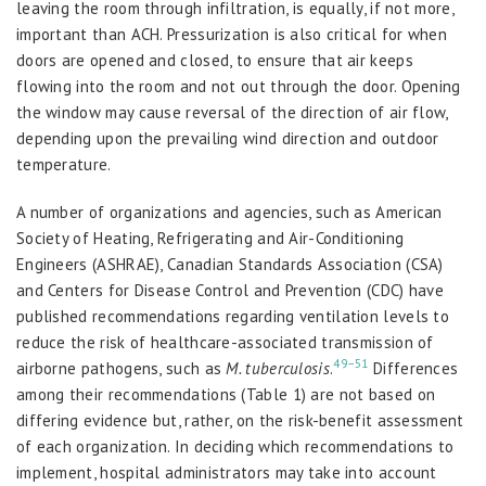
leaving the room through infiltration, is equally, if not more,
important than ACH. Pressurization is also critical for when
doors are opened and closed, to ensure that air keeps
flowing into the room and not out through the door. Opening
the window may cause reversal of the direction of air flow,
depending upon the prevailing wind direction and outdoor
temperature.
A number of organizations and agencies, such as American
Society of Heating, Refrigerating and Air-Conditioning
Engineers (ASHRAE), Canadian Standards Association (CSA)
and Centers for Disease Control and Prevention (CDC) have
published recommendations regarding ventilation levels to
reduce the risk of healthcare-associated transmission of
49–51
airborne pathogens, such as
M. tuberculosis
.
Differences
among their recommendations (Table 1) are not based on
differing evidence but, rather, on the risk-benefit assessment
of each organization. In deciding which recommendations to
implement, hospital administrators may take into account