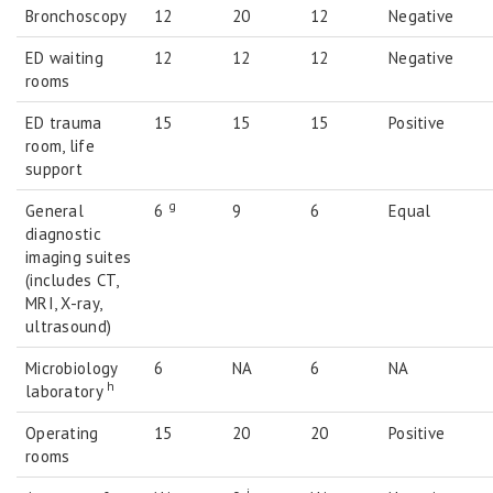
Bronchoscopy
12
20
12
Negative
ED waiting
12
12
12
Negative
rooms
ED trauma
15
15
15
Positive
room, life
support
g
General
6
9
6
Equal
diagnostic
imaging suites
(includes CT,
MRI, X-ray,
ultrasound)
Microbiology
6
NA
6
NA
h
laboratory
Operating
15
20
20
Positive
rooms