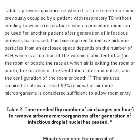
Table 2 provides guidance on when it is safe to enter a room
previously occupied by a patient with respiratory TB without
needing to wear a respirator or when a procedure room can
be used for another patient after generation of infectious
aerosols has ceased. The time required to remove airborne
particles from an enclosed space depends on the number of
ACH, which is a function of the volume (cubic feet of air) in
the room or booth; the rate at which air is exiting the room or
booth; the location of the ventilation inlet and outlet; and
49
the configuration of the room or booth.
The minutes
required to allow at least 99% removal of airborne
microorganisms is considered sufficient to allow room entry.
Table 2. Time needed (by number of air changes per hour)
to remove airborne microorganisms after generation of
a
infectious droplet nuclei has ceased.
Minutes required for removal of