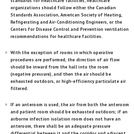
standards for healthcare facilities, healthcare
organizations should follow either the Canadian
Standards Association, American Society of Heating,
Refrigerating and Air-Conditioning Engineers, or the
Centers for Disease Control and Prevention ventilation
recommendations for healthcare facilities.
With the exception of rooms in which operative
procedures are performed, the direction of air flow
should be inward from the hall into the room
(negative pressure), and then the air should be
exhausted outdoors, or high-efficiency particulate air
filtered.
If an anteroom is used, the air from both the anteroom
and patient room should be exhausted outdoors; if an
airborne infection isolation room does not have an
anteroom, there shall be an adequate pressure
differential between it and the corridor and adjacent