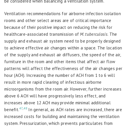
be considered when balancing a ventilation system.
Ventilation recommendations for airborne infection isolation
rooms and other select areas are of critical importance
because of their positive impact on reducing the risk for
healthcare-associated transmission of
M. tuberculosis
. The
supply and exhaust air system need to be properly designed
to achieve effective air changes within a space. The location
of the supply and exhaust air diffusers, the speed of the air,
furniture in the room and other items that affect air flow
patterns will affect the effectiveness of the air changes per
hour (ACH). Increasing the number of ACH from 1 to 6 will
result in more rapid clearing of infectious airborne
microorganisms from the room air. However, further increases
above 6 ACH will have progressively less effect, and
increases above 12 ACH may provide minimal additional
47
,
48
benefit.
In general, as ACH rates are increased, there are
increased costs for building and maintaining the ventilation
system. Pressurization, which prevents particulates from