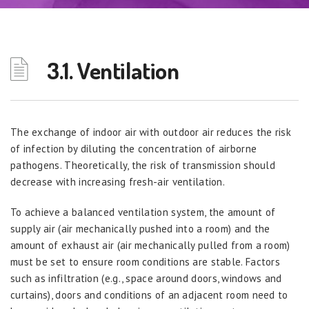
3.1. Ventilation
The exchange of indoor air with outdoor air reduces the risk
of infection by diluting the concentration of airborne
pathogens. Theoretically, the risk of transmission should
decrease with increasing fresh-air ventilation.
To achieve a balanced ventilation system, the amount of
supply air (air mechanically pushed into a room) and the
amount of exhaust air (air mechanically pulled from a room)
must be set to ensure room conditions are stable. Factors
such as infiltration (e.g., space around doors, windows and
curtains), doors and conditions of an adjacent room need to