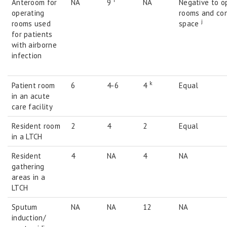
i
Anteroom for
NA
9
NA
Negative to o
operating
rooms and co
j
rooms used
space
for patients
with airborne
infection
k
Patient room
6
4-6
4
Equal
in an acute
care facility
Resident room
2
4
2
Equal
in a LTCH
Resident
4
NA
4
NA
gathering
areas in a
LTCH
Sputum
NA
NA
12
NA
induction/