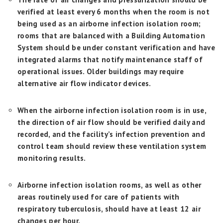
verified at least every 6 months when the room is not
being used as an airborne infection isolation room;
rooms that are balanced with a Building Automation
System should be under constant verification and have
integrated alarms that notify maintenance staff of
operational issues. Older buildings may require
alternative air flow indicator devices.
When the airborne infection isolation room is in use,
the direction of air flow should be verified daily and
recorded, and the facility’s infection prevention and
control team should review these ventilation system
monitoring results.
Airborne infection isolation rooms, as well as other
areas routinely used for care of patients with
respiratory tuberculosis, should have at least 12 air
changes per hour.