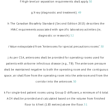
f High-level air separation requirements shall apply.
50
g X-ray (diagnostic and treatment).
49
h The Canadian Biosafety Standard (Second Edition 2015) describes the
HVAC requirements associated with specific laboratory activities (ie,
diagnostic or research).
52
i Value extrapolated from “Anterooms for special precautions rooms”.
50
j As per CSA, anterooms shall be provided for operating rooms used for
patients with airborne infectious disease (e.g., TB). The anteroom pressure
shall be maintained negative to both the operating room and the contiguous
space; air shall flow from the operating room into the anteroom and from the
corridor into the anteroom.
50
k For single-bed patient rooms using Group D diffusers, a minimum of 6 total
ACH shall be provided and calculated based on the volume from finished
floor to 6 feet (1.83 metres) above the floor.
51