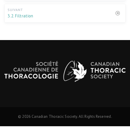
SUIVANT
3.2. Filtration
© 2026 Canadian Thoracic Society. All Rights Reserved.