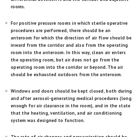
rooms.
For positive pressure rooms in which sterile operative
procedures are performed, there should be an
anteroom for which the direction of air flow should be
inward from the corridor and also from the operating
room into the anteroom. In this way, clean air enters
the operating room, but air does not go from the
operating room into the corridor or beyond. The air
should be exhausted outdoors from the anteroom.
Windows and doors should be kept closed, both during
and after aerosol-generating medical procedures (long
enough for air clearance in the room), and in the state
that the heating, ventilation, and air conditioning
system was designed to function.
The rate of air changes and pressurization should be