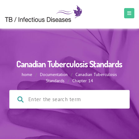
Canadian Tuberculosis Standards
home
/
Documentation
/
Canadian Tuberculosis
Standards
/
Chapter 14