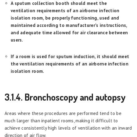
A sputum collection booth should meet the
ventilation requirements of an airborne infection
isolation room, be properly functioning, used and
maintained according to manufacturer’s instructions,
and adequate time allowed for air clearance between
users.
If a room is used for sputum induction, it should meet
the ventilation requirements of an airborne infection
isolation room.
3.1.4. Bronchoscopy and autopsy
Areas where these procedures are performed tend to be
much larger than inpatient rooms, making it difficult to
achieve consistently high levels of ventilation with an inward
direction of air flow.