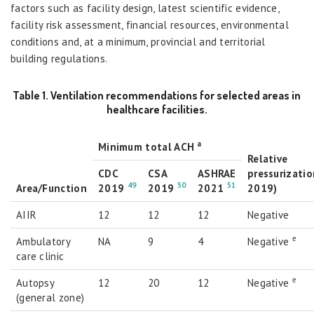
factors such as facility design, latest scientific evidence,
facility risk assessment, financial resources, environmental
conditions and, at a minimum, provincial and territorial
building regulations.
Table 1. Ventilation recommendations for selected areas in
healthcare facilities.
a
Minimum total ACH
Relative
CDC
CSA
ASHRAE
pressurizatio
49
50
51
Area/Function
2019
2019
2021
2019)
AIIR
12
12
12
Negative
e
Ambulatory
NA
9
4
Negative
care clinic
e
Autopsy
12
20
12
Negative
(general zone)