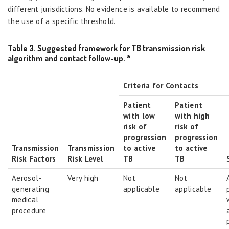
different jurisdictions. No evidence is available to recommend
the use of a specific threshold.
Table 3. Suggested framework for TB transmission risk
a
algorithm and contact follow-up.
Criteria for Contacts
Patient
Patient
with low
with high
risk of
risk of
progression
progression
Transmission
Transmission
to active
to active
Risk Factors
Risk Level
TB
TB
Aerosol-
Very high
Not
Not
generating
applicable
applicable
medical
procedure