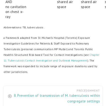
AND
shared air
shared air
no cavitation
space
space
on chest x-
ray
Abbreviations: TB, tuberculosis .
a Framework adapted from St. Michael’s Hospital (Toronto) Exposure
Investigation Guidelines for Patients & Staff Exposed to Pulmonary
Tuberculosis (personal communication MP Muller) and Toronto Public
Health’s Structured Risk-based Tool for Contact Investigations (see
Chapter
11: Tuberculosis Contact Investigation and Outbreak Management
). The
framework was expanded to include range of exposure durations used by
other jurisdictions.
PRÉCÉDEMMENT
8. Prevention of transmission of M. tuberculosis within
congregate settings