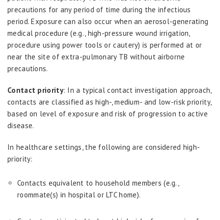
precautions for any period of time during the infectious
period. Exposure can also occur when an aerosol-generating
medical procedure (e.g., high-pressure wound irrigation,
procedure using power tools or cautery) is performed at or
near the site of extra-pulmonary TB without airborne
precautions.
Contact priority
: In a typical contact investigation approach,
contacts are classified as high-, medium- and low-risk priority,
based on level of exposure and risk of progression to active
disease.
In healthcare settings, the following are considered high-
priority:
Contacts equivalent to household members (e.g.,
roommate(s) in hospital or LTC home).