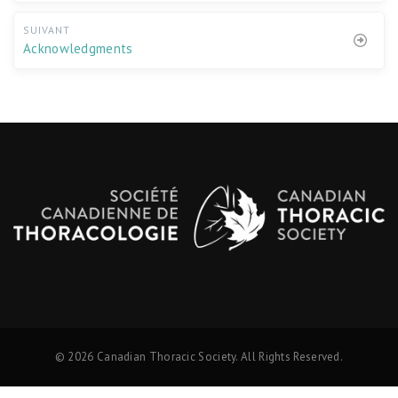
SUIVANT
Acknowledgments
© 2026 Canadian Thoracic Society. All Rights Reserved.