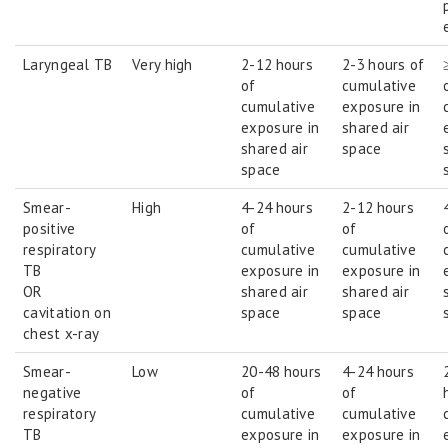
Laryngeal TB
Very high
2-12 hours
2-3 hours of
of
cumulative
cumulative
exposure in
exposure in
shared air
shared air
space
space
Smear-
High
4-24 hours
2-12 hours
positive
of
of
respiratory
cumulative
cumulative
TB
exposure in
exposure in
OR
shared air
shared air
cavitation on
space
space
chest x-ray
Smear-
Low
20-48 hours
4-24 hours
negative
of
of
respiratory
cumulative
cumulative
TB
exposure in
exposure in