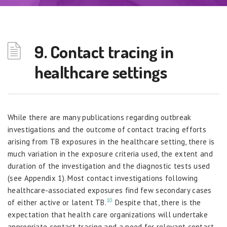
9. Contact tracing in
healthcare settings
While there are many publications regarding outbreak
investigations and the outcome of contact tracing efforts
arising from TB exposures in the healthcare setting, there is
much variation in the exposure criteria used, the extent and
duration of the investigation and the diagnostic tests used
(see Appendix 1). Most contact investigations following
healthcare-associated exposures find few secondary cases
10
of either active or latent TB.
Despite that, there is the
expectation that health care organizations will undertake
appropriate contact tracing and a need for relevant contact-