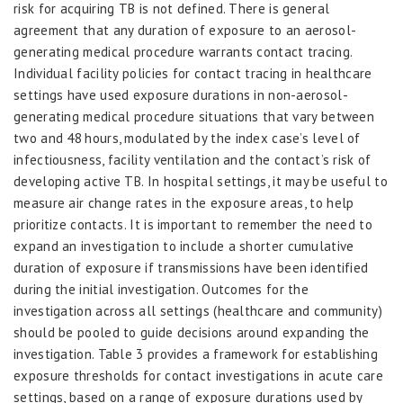
risk for acquiring TB is not defined. There is general
agreement that any duration of exposure to an aerosol-
generating medical procedure warrants contact tracing.
Individual facility policies for contact tracing in healthcare
settings have used exposure durations in non-aerosol-
generating medical procedure situations that vary between
two and 48 hours, modulated by the index case’s level of
infectiousness, facility ventilation and the contact’s risk of
developing active TB. In hospital settings, it may be useful to
measure air change rates in the exposure areas, to help
prioritize contacts. It is important to remember the need to
expand an investigation to include a shorter cumulative
duration of exposure if transmissions have been identified
during the initial investigation. Outcomes for the
investigation across all settings (healthcare and community)
should be pooled to guide decisions around expanding the
investigation. Table 3 provides a framework for establishing
exposure thresholds for contact investigations in acute care
settings, based on a range of exposure durations used by