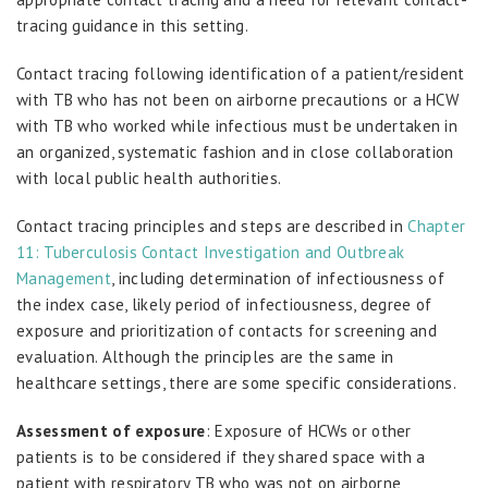
tracing guidance in this setting.
Contact tracing following identification of a patient/resident
with TB who has not been on airborne precautions or a HCW
with TB who worked while infectious must be undertaken in
an organized, systematic fashion and in close collaboration
with local public health authorities.
Contact tracing principles and steps are described in
Chapter
11: Tuberculosis Contact Investigation and Outbreak
Management
, including determination of infectiousness of
the index case, likely period of infectiousness, degree of
exposure and prioritization of contacts for screening and
evaluation. Although the principles are the same in
healthcare settings, there are some specific considerations.
Assessment of exposure
: Exposure of HCWs or other
patients is to be considered if they shared space with a
patient with respiratory TB who was not on airborne