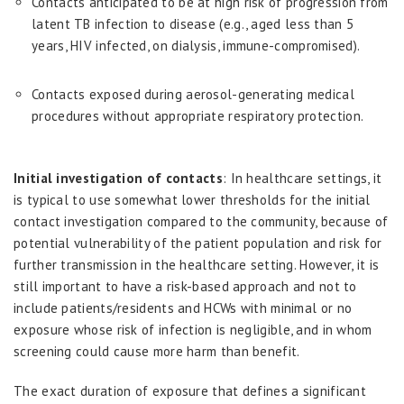
Contacts anticipated to be at high risk of progression from
latent TB infection to disease (e.g., aged less than 5
years, HIV infected, on dialysis, immune-compromised).
Contacts exposed during aerosol-generating medical
procedures without appropriate respiratory protection.
Initial investigation of contacts
: In healthcare settings, it
is typical to use somewhat lower thresholds for the initial
contact investigation compared to the community, because of
potential vulnerability of the patient population and risk for
further transmission in the healthcare setting. However, it is
still important to have a risk-based approach and not to
include patients/residents and HCWs with minimal or no
exposure whose risk of infection is negligible, and in whom
screening could cause more harm than benefit.
The exact duration of exposure that defines a significant