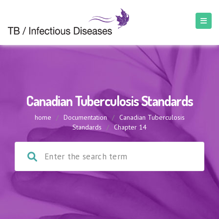
Canadian Tuberculosis Standards
home
/
Documentation
/
Canadian Tuberculosis
Standards
/
Chapter 14