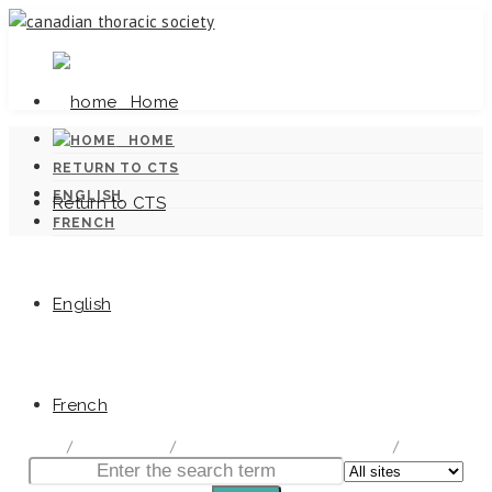
Home
HOME
RETURN TO CTS
ENGLISH
Return to CTS
FRENCH
English
Canadian Tuberculosis Standards
French
home
/
Documentation
/
Canadian Tuberculosis Standards
/
Chapter 2