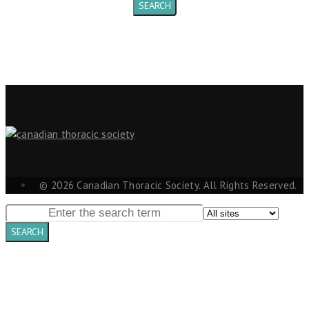
© 2026 Canadian Thoracic Society. All Rights Reserved.