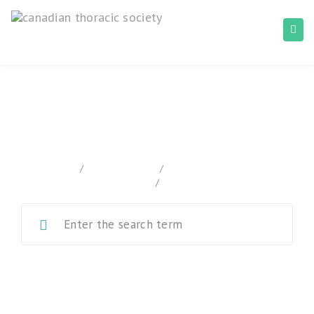
Canadian Tuberculosis Standards
home
/
Documentation
/
Canadian Tuberculosis
Standards
/
Chapter 5