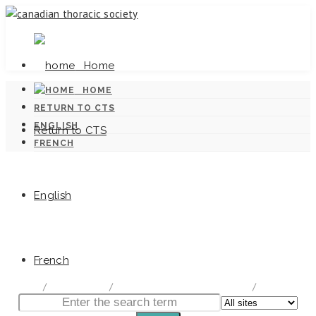
Home
HOME
RETURN TO CTS
ENGLISH
Return to CTS
FRENCH
English
Canadian Tuberculosis Standards
French
home
/
Documentation
/
Canadian Tuberculosis Standards
/
Chapter 9