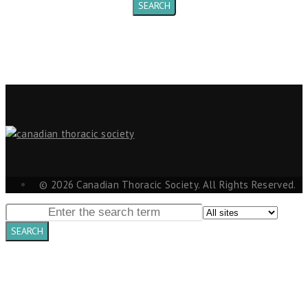
© 2026 Canadian Thoracic Society. All Rights Reserved.