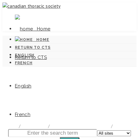
Home
HOME
RETURN TO CTS
ENGLISH
Return to CTS
FRENCH
English
Canadian Tuberculosis Standards
French
home
/
Documentation
/
Canadian Tuberculosis Standards
/
Chapter 9