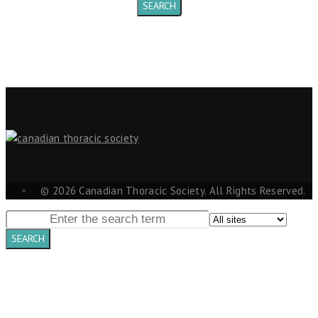
© 2026 Canadian Thoracic Society. All Rights Reserved.