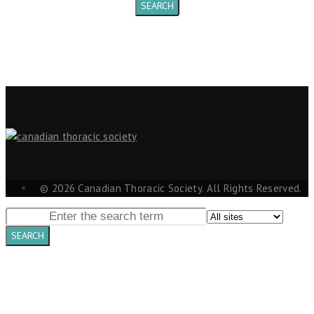
© 2026 Canadian Thoracic Society. All Rights Reserved.