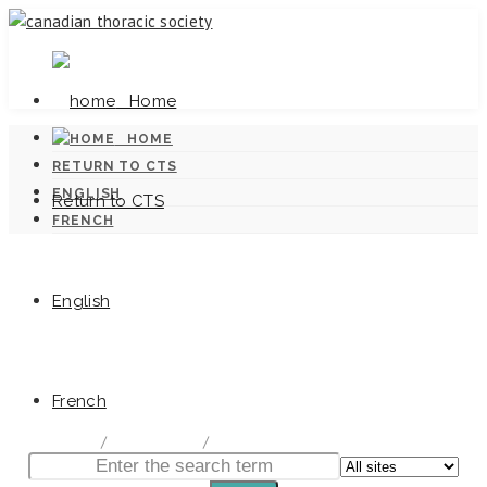
Home
HOME
RETURN TO CTS
ENGLISH
Return to CTS
FRENCH
English
Canadian Tuberculosis Standards
French
home
/
Documentation
/
Canadian Tuberculosis Standards