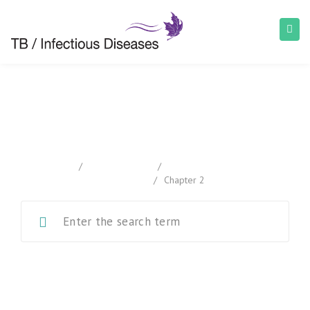
Chapter 2
home
/
Documentation
/
Canadian Tuberculosis
Standards
/
Chapter 2