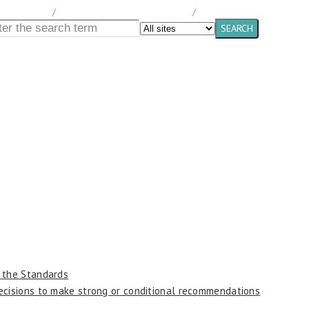
ocumentation
/
Canadian Tuberculosis Standards
/
Chapter 1
n the Standards
decisions to make strong or conditional recommendations