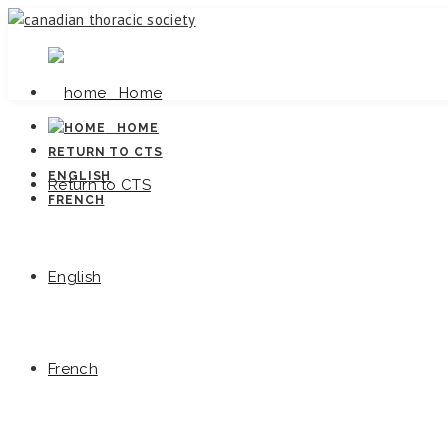
Home
HOME
RETURN TO CTS
ENGLISH
Return to CTS
FRENCH
English
French
Canadi