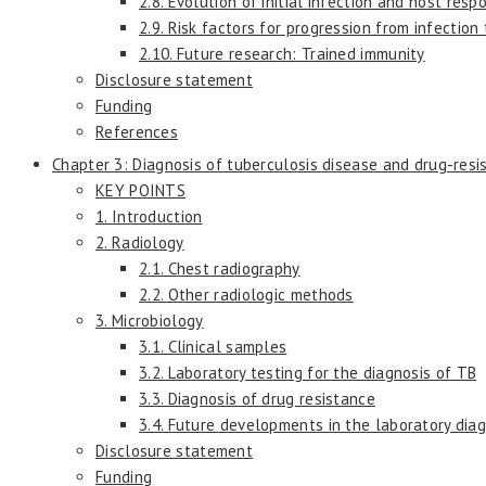
2.8. Evolution of initial infection and host re
2.9. Risk factors for progression from infection
2.10. Future research: Trained immunity
Disclosure statement
Funding
References
Chapter 3: Diagnosis of tuberculosis disease and drug-resi
KEY POINTS
1. Introduction
2. Radiology
2.1. Chest radiography
2.2. Other radiologic methods
3. Microbiology
3.1. Clinical samples
3.2. Laboratory testing for the diagnosis of TB
3.3. Diagnosis of drug resistance
3.4. Future developments in the laboratory dia
Disclosure statement
Funding