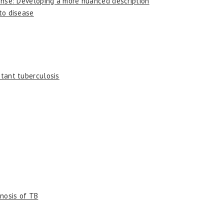
sponse: Developing a more nuanced description
 to disease
stant tuberculosis
gnosis of TB