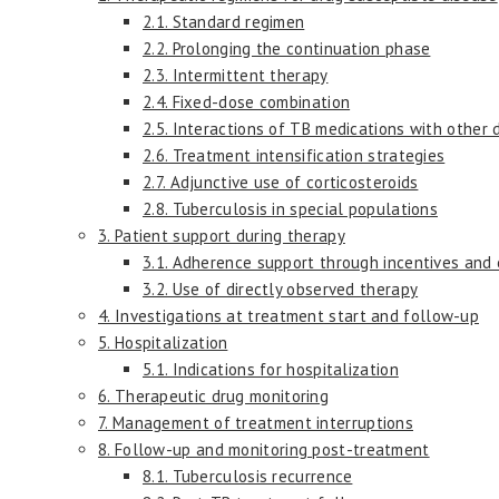
2.1. Standard regimen
2.2. Prolonging the continuation phase
2.3. Intermittent therapy
2.4. Fixed-dose combination
2.5. Interactions of TB medications with other 
2.6. Treatment intensification strategies
2.7. Adjunctive use of corticosteroids
2.8. Tuberculosis in special populations
3. Patient support during therapy
3.1. Adherence support through incentives and
3.2. Use of directly observed therapy
4. Investigations at treatment start and follow-up
5. Hospitalization
5.1. Indications for hospitalization
6. Therapeutic drug monitoring
7. Management of treatment interruptions
8. Follow-up and monitoring post-treatment
8.1. Tuberculosis recurrence