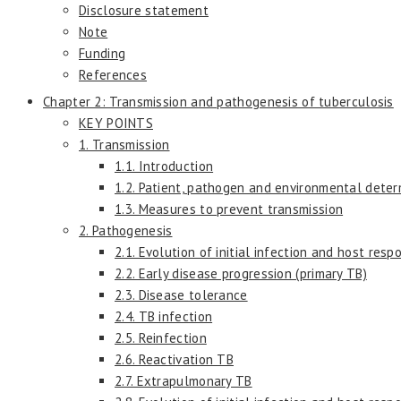
Disclosure statement
Note
Funding
References
Chapter 2: Transmission and pathogenesis of tuberculosis
KEY POINTS
1. Transmission
1.1. Introduction
1.2. Patient, pathogen and environmental deter
1.3. Measures to prevent transmission
2. Pathogenesis
2.1. Evolution of initial infection and host resp
2.2. Early disease progression (primary TB)
2.3. Disease tolerance
2.4. TB infection
2.5. Reinfection
2.6. Reactivation TB
2.7. Extrapulmonary TB