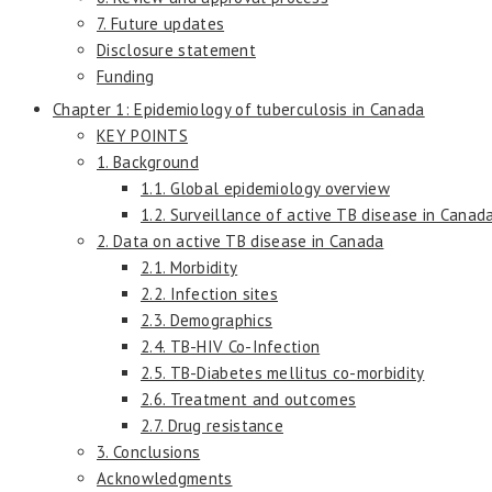
7. Future updates
Disclosure statement
Funding
Chapter 1: Epidemiology of tuberculosis in Canada
KEY POINTS
1. Background
1.1. Global epidemiology overview
1.2. Surveillance of active TB disease in Canad
2. Data on active TB disease in Canada
2.1. Morbidity
2.2. Infection sites
2.3. Demographics
2.4. TB-HIV Co-Infection
2.5. TB-Diabetes mellitus co-morbidity
2.6. Treatment and outcomes
2.7. Drug resistance
3. Conclusions
Acknowledgments