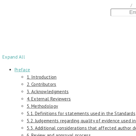
home
/
D
Expand All
Preface
1. Introduction
2. Contributors
3. Acknowledgments
4. External Reviewers
5. Methodology
5.1. Definitions for statements used in the Standards
5.2. Judgements regarding quality of evidence used i
5.3. Additional considerations that affected author 
6. Review and approval process