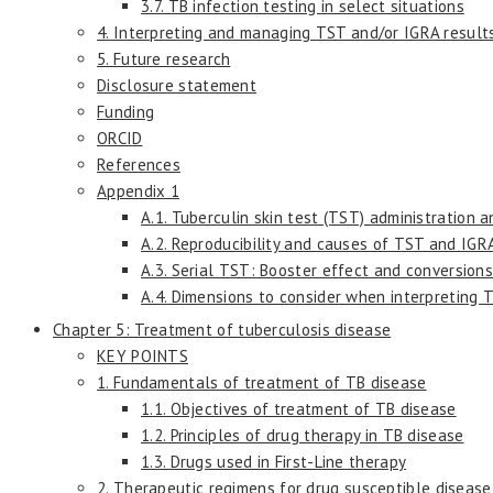
3.7. TB infection testing in select situations
4. Interpreting and managing TST and/or IGRA result
5. Future research
Disclosure statement
Funding
ORCID
References
Appendix 1
A.1. Tuberculin skin test (TST) administration a
A.2. Reproducibility and causes of TST and IGRA
A.3. Serial TST: Booster effect and conversion
A.4. Dimensions to consider when interpreting T
Chapter 5: Treatment of tuberculosis disease
KEY POINTS
1. Fundamentals of treatment of TB disease
1.1. Objectives of treatment of TB disease
1.2. Principles of drug therapy in TB disease
1.3. Drugs used in First-Line therapy
2. Therapeutic regimens for drug susceptible disease