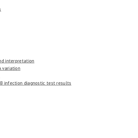
s
nd interpretation
 variation
s
B infection diagnostic test results