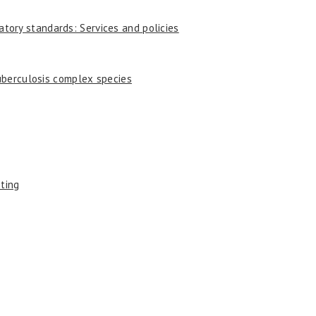
tory standards: Services and policies
uberculosis complex species
sting