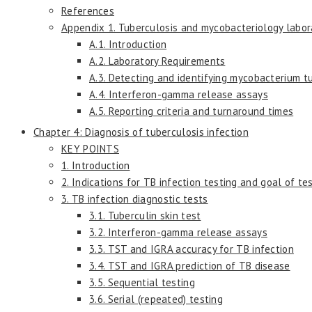
References
Appendix 1. Tuberculosis and mycobacteriology labora
A.1. Introduction
A.2. Laboratory Requirements
A.3. Detecting and identifying mycobacterium t
A.4. Interferon-gamma release assays
A.5. Reporting criteria and turnaround times
Chapter 4: Diagnosis of tuberculosis infection
KEY POINTS
1. Introduction
2. Indications for TB infection testing and goal of te
3. TB infection diagnostic tests
3.1. Tuberculin skin test
3.2. Interferon-gamma release assays
3.3. TST and IGRA accuracy for TB infection
3.4. TST and IGRA prediction of TB disease
3.5. Sequential testing
3.6. Serial (repeated) testing