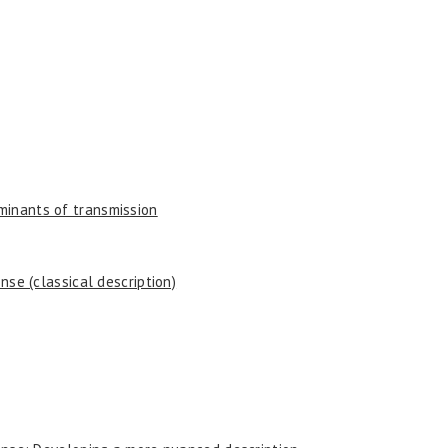
minants of transmission
onse (classical description)