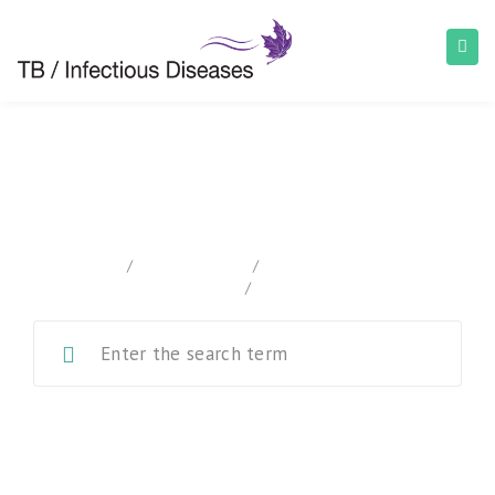
Canadian Tuberculosis Standards
home
/
Documentation
/
Canadian Tuberculosis
Standards
/
Chapter 6