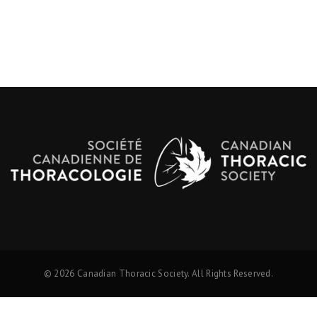
© 2026 Canadian Thoracic Society. All Rights Reserved.