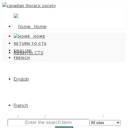
Home
HOME
RETURN TO CTS
ENGLISH
Return to CTS
FRENCH
English
Canadian Tuberculosis Standards
French
home
/
Documentation
/
Canadian Tuberculosis Standards
/
Chapter 5