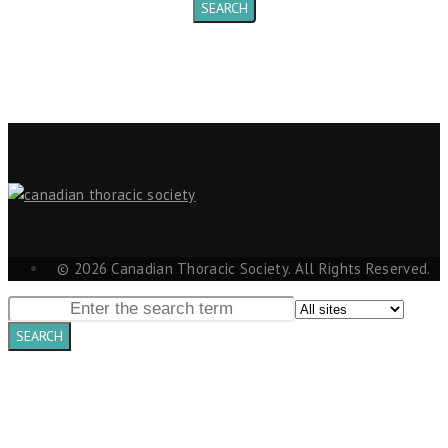
© 2026 Canadian Thoracic Society. All Rights Reserved.