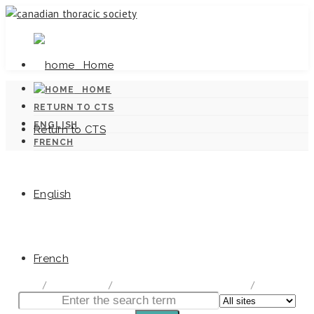
Home
HOME
RETURN TO CTS
ENGLISH
Return to CTS
FRENCH
English
Canadian Tuberculosis Standards
French
home
/
Documentation
/
Canadian Tuberculosis Standards
/
Chapter 8