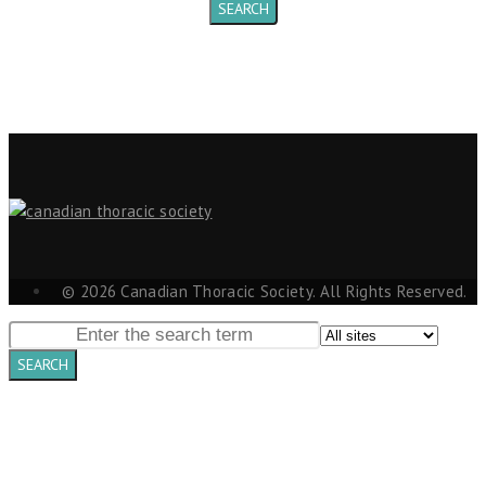
© 2026 Canadian Thoracic Society. All Rights Reserved.