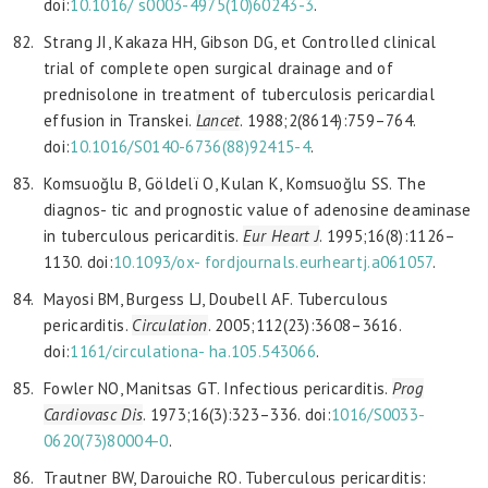
doi:
10.1016/
s0003-4975(10)60243-3
.
Strang JI, Kakaza HH, Gibson DG, et Controlled clinical
trial of complete open surgical drainage and of
prednisolone in treatment of tuberculosis pericardial
effusion in Transkei.
Lancet
. 1988;2(8614):759–764.
doi:
10.1016/S0140-6736(88)92415-4
.
Komsuoğlu B, Göldelï O, Kulan K, Komsuoğlu SS. The
diagnos- tic and prognostic value of adenosine deaminase
in tuberculous pericarditis.
Eur Heart J
. 1995;16(8):1126–
1130. doi:
10.1093/ox-
fordjournals.eurheartj.a061057
.
Mayosi BM, Burgess LJ, Doubell AF. Tuberculous
pericarditis.
Circulation
. 2005;112(23):3608–3616.
doi:
1161/circulationa-
ha.105.543066
.
Fowler NO, Manitsas GT. Infectious pericarditis.
Prog
Cardiovasc Dis
. 1973;16(3):323–336. doi:
1016/S0033-
0620(73)80004-0
.
Trautner BW, Darouiche RO. Tuberculous pericarditis: