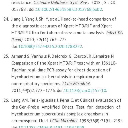
resistance.
Cochrane
Database Syst Rev
. 2018 ; 8 : CD
012768 . doi:
10.1002/14651858.CD012768.pub2
.
Jiang J, Yang J, Shi Y, et al. Head-to-head comparison of
the diagnostic accuracy of Xpert MTB/RIF and Xpert
MTB/RIF Ultra for tuberculosis: a meta-analysis.
Infect Dis
(Lond)
. 2020; 52(11):763–775.
doi:
10.1080/23744235.2020.1788222
.
Armand S, Vanhuls P, Delcroix G, Courcol R, Lemaitre N.
Comparison of the Xpert MTB/RIF test with an IS6110-
TaqMan real-time PCR assay for direct detection of
Mycobacterium tu- berculosis in respiratory and
nonrespiratory specimens.
J Clin Microbiol
.
2011;49(5):1772–1776. doi:
10.1128/jcm.02157-10
.
Lang AM, Feris-Iglesias J, Pena C, et Clinical evaluation of
the Gen-Probe Amplified Direct Test for detection of
Mycobacterium tuberculosis complex organisms in
cerebrospinal fluid.
J Clin Microbiol
. 1998;36(8):2191–2194.
doi:
10.1128/
JCM.36.8.2191-2194.1998
.