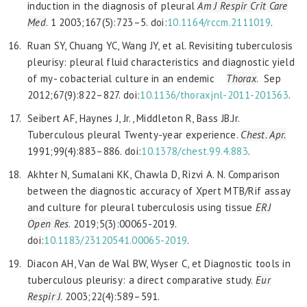
induction in the diagnosis of pleural
Am J Respir Crit Care
Med
. 1 2003;167(5):723–5. doi:
10.1164/rccm.2111019
.
Ruan SY, Chuang YC, Wang JY, et al. Revisiting tuberculosis
pleurisy: pleural fluid characteristics and diagnostic yield
of my- cobacterial culture in an endemic
Thorax
. Sep
2012;67(9):822–827. doi:
10.1136/thoraxjnl-2011-201363
.
Seibert AF, Haynes J, Jr., Middleton R, Bass JB.Jr.
Tuberculous pleural Twenty-year experience.
Chest. Apr.
1991;99(4):883–886. doi:
10.1378/chest.99.4.883
.
Akhter N, Sumalani KK, Chawla D, Rizvi A. N. Comparison
between the diagnostic accuracy of Xpert MTB/Rif assay
and culture for pleural tuberculosis using tissue
ERJ
Open
Res
. 2019;5(3):00065-2019.
doi:
10.1183/23120541.00065-2019
.
Diacon AH, Van de Wal BW, Wyser C, et Diagnostic tools in
tuberculous pleurisy: a direct comparative study.
Eur
Respir J
. 2003;22(4):589–591.