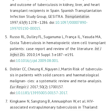
and outcome of tuberculosis in kidney, liver, and heart
transplant recipients in Spain. Spanish Transplantation
Infection Study Group, GESITRA.
Transplantation
.
1997;63(9):1278–1286. doi:
10.1097/00007890-
199705150-00015
.
Russo RL, Dulley FL, Suganuma L, França IL, Yasuda MA,
Costa Tuberculosis in hematopoietic stem cell transplant
patients: case report and review of the literature.
Int J
Infect Dis
. 2010;14 Suppl 3:e187–e191.
doi:
10.1016/j.ijid.2009.08.001
.
Dobler CC, Cheung K, Nguyen J, Martin Risk of tuberculo-
sis in patients with solid cancers and haematological
malignan- cies: a systematic review and meta-analysis.
Eur Respir J
. 2017;50(2):1700157.
doi:
10.1183/13993003.00157-2017
.
Kingkaew N, Sangtong B, Amnuaiphon W, et al. HIV-
associated extrapulmonary tuberculosis in Thailand: