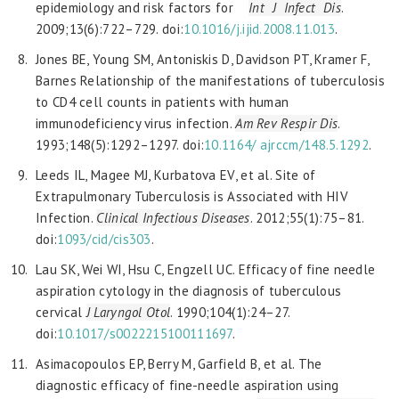
epidemiology and risk factors for
Int J Infect Dis
.
2009;13(6):722–729. doi:
10.1016/j.ijid.2008.11.013
.
Jones BE, Young SM, Antoniskis D, Davidson PT, Kramer F,
Barnes Relationship of the manifestations of tuberculosis
to CD4 cell counts in patients with human
immunodeficiency virus infection.
Am Rev Respir Dis
.
1993;148(5):1292–1297. doi:
10.1164/
ajrccm/148.5.1292
.
Leeds IL, Magee MJ, Kurbatova EV, et al. Site of
Extrapulmonary Tuberculosis is Associated with HIV
Infection.
Clinical Infectious Diseases
. 2012;55(1):75–81.
doi:
1093/cid/cis303
.
Lau SK, Wei WI, Hsu C, Engzell UC. Efficacy of fine needle
aspiration cytology in the diagnosis of tuberculous
cervical
J Laryngol Otol
. 1990;104(1):24–27.
doi:
10.1017/
s0022215100111697
.
Asimacopoulos EP, Berry M, Garfield B, et al. The
diagnostic efficacy of fine-needle aspiration using