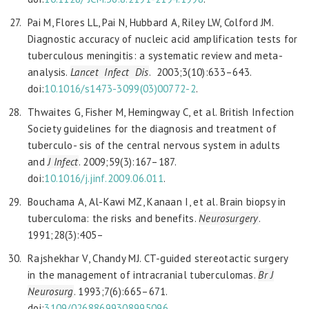
Pai M, Flores LL, Pai N, Hubbard A, Riley LW, Colford JM.
Diagnostic accuracy of nucleic acid amplification tests for
tuberculous meningitis: a systematic review and meta-
analysis.
Lancet
Infect Dis
. 2003;3(10):633–643.
doi:
10.1016/
s1473-3099(03)00772-2
.
Thwaites G, Fisher M, Hemingway C, et al. British Infection
Society guidelines for the diagnosis and treatment of
tuberculo- sis of the central nervous system in adults
and
J Infect
. 2009;59(3):167–187.
doi:
10.1016/j.jinf.2009.06.011
.
Bouchama A, Al-Kawi MZ, Kanaan I, et al. Brain biopsy in
tuberculoma: the risks and benefits.
Neurosurgery
.
1991;28(3):405–
Rajshekhar V, Chandy MJ. CT-guided stereotactic surgery
in the management of intracranial tuberculomas.
Br J
Neurosurg
. 1993;7(6):665–671.
doi:
3109/02688699308995096
.