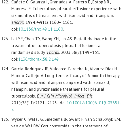
Cañete C, Galarza I, Granados A, Farrero E, Estopà R,
Manresa F. Tuberculous pleural effusion: experience with
six months of treatment with isoniazid and rifampicin.
Thorax
. 1994;49(11):1160– 1161.
doi:
10.1136/thx.49.11.1160
.
Lai YF, Chao TY, Wang YH, Lin AS. Pigtail drainage in the
treatment of tuberculosis pleural effusions: a
randomised study.
Thorax
. 2003;58(2):149–151.
doi:
1136/thorax.58.2.149
.
Garcia-Rodriguez JF, Valcarce-Pardeiro N, Alvarez-Diaz H,
Marino-Callejo A. Long-term efficacy of 6-month therapy
with isoniazid and rifampin compared with isoniazid,
rifampin, and pyrazinamide treatment for pleural
tuberculosis.
Eur J Clin Microbiol Infect Dis
.
2019;38(11):2121–2126. doi:
10.1007/
s10096-019-03651-
7
.
Wyser C, Walzl G, Smedema JP, Swart F, van Schalkwyk EM,
van de Wal BW. Corticosteroids in the treatment of