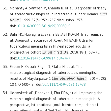
Mohanty A, Santosh V, Anandh B, et al. Diagnostic efficacy
of stereotactic biopsies in intracranial tuberculomas.
Surg
Neurol
. 1999;52(3):252–257. discussion 257-
doi:
10.1016/
s0090-3019(99)00089-0
.
Bahr NC, Nuwagira E, Evans EE, ASTRO-CM Trial Team, et
al. Diagnostic accuracy of Xpert MTB/RIF Ultra for
tuberculous meningitis in HIV-infected adults: a
prospective cohort
Lancet
Infect Dis
. 2018;18(1):68–75.
doi:
10.1016/s1473-3099(17)30474-7
.
Erdem H, Ozturk-Engin D, Elaldi N, et al. The
microbiological diagnosis of tuberculosis meningitis:
results of Haydarpasa-1
Clin Microbiol Infect
. 2014 ; 20(
10 ): O 600– 8 . doi:
10.1111/1469-0691.12478
.
Heemskerk AD, Donovan J, Thu DDA, et al. Improving the
microbiological diagnosis of tuberculous meningitis: A
prospective, international, multicentre comparison of
conventional and modified Ziehl-Neelsen stain,