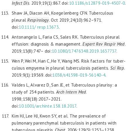
Infect
Dis
. 2019;19(1):867. doi:
10.1186/s12879-019-4507-0
.
Shaw JA, Diacon AH, Koegelenberg CFN. Tuberculous
pleural
Respirology
. Oct 2019;24(10):962–971.
doi:
10.1111/
resp.13673
.
Antonangelo L, Faria CS, Sales RK. Tuberculous pleural
effusion: diagnosis & management.
Expert Rev Respir Med
.
2019;13(8):747– doi:
10.1080/17476348.2019.1637737
.
Wen P, Wei M, Han C, He Y, Wang MS. Risk factors for tuber-
culous empyema in pleural tuberculosis patients.
Sci Rep
.
2019;9(1):19569. doi:
1038/s41598-019-56140-4
.
Valdes L, Alvarez D, San JE, et Tuberculous pleurisy: a
study of 254 patients.
Arch Intern Med
.
1998;158(18):2017–2021.
doi:
10.1001/archinte.158.18.2017
.
Kim HJ, Lee HJ, Kwon SY, et al. The prevalence of
pulmonary parenchymal tuberculosis in patients with
tuberculous pleuritis.
Chest
. 2006;129(5):1253–1258.