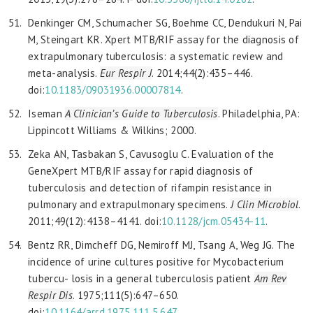
Denkinger CM, Schumacher SG, Boehme CC, Dendukuri N, Pai
M, Steingart KR. Xpert MTB/RIF assay for the diagnosis of
extrapulmonary tuberculosis: a systematic review and
meta-analysis.
Eur Respir J
. 2014;44(2):435–446.
doi:
10.1183/09031936.00007814
.
Iseman
A Clinician’s Guide to Tuberculosis
. Philadelphia, PA:
Lippincott Williams & Wilkins; 2000.
Zeka AN, Tasbakan S, Cavusoglu C. Evaluation of the
GeneXpert MTB/RIF assay for rapid diagnosis of
tuberculosis and detection of rifampin resistance in
pulmonary and extrapulmonary specimens.
J Clin Microbiol
.
2011;49(12):4138–4141. doi:
10.1128/
jcm.05434-11
.
Bentz RR, Dimcheff DG, Nemiroff MJ, Tsang A, Weg JG. The
incidence of urine cultures positive for Mycobacterium
tubercu- losis in a general tuberculosis patient
Am Rev
Respir
Dis
. 1975;111(5):647–650.
doi:
10.1164/arrd.1975.111.5.647
.