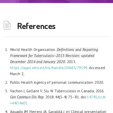
References
World Health Organization.
Definitions and Reporting
Framework for Tuberculosis–2013 Revision: updated
December 2014 and January 2020
. 2013.
https://apps.who.int/iris/handle/10665/79199
. Accessed
March 2,
Public Health Agency of personal communication. 2020.
Vachon J, Gallant V, Siu W. Tuberculosis in Canada, 2016.
Can Commun Dis Rep
. 2018;44(3-4):75–81. doi:
14745/ccdr.
v44i34a01
.
Aguado JM, Herrero JA, Gavaldá J, et Clinical presentation