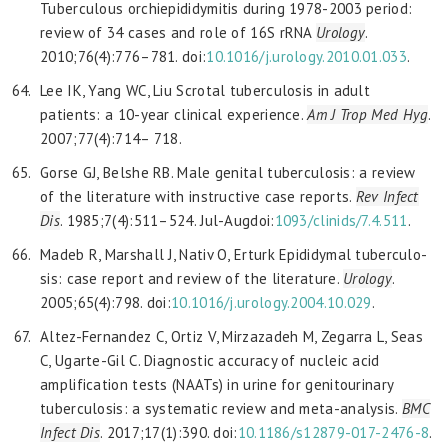
Tuberculous orchiepididymitis during 1978-2003 period:
review of 34 cases and role of 16S rRNA
Urology
.
2010;76(4):776–781. doi:
10.1016/j.urology.2010.01.033
.
Lee IK, Yang WC, Liu Scrotal tuberculosis in adult
patients: a 10-year clinical experience.
Am J Trop Med Hyg
.
2007;77(4):714– 718.
Gorse GJ, Belshe RB. Male genital tuberculosis: a review
of the literature with instructive case reports.
Rev Infect
Dis
. 1985;7(4):511–524. Jul-Augdoi:
1093/clinids/7.4.511
.
Madeb R, Marshall J, Nativ O, Erturk Epididymal tuberculo-
sis: case report and review of the literature.
Urology
.
2005;65(4):798. doi:
10.1016/j.urology.2004.10.029
.
Altez-Fernandez C, Ortiz V, Mirzazadeh M, Zegarra L, Seas
C, Ugarte-Gil C. Diagnostic accuracy of nucleic acid
amplification tests (NAATs) in urine for genitourinary
tuberculosis: a systematic review and meta-analysis.
BMC
Infect Dis
. 2017;17(1):390. doi:
10.1186/s12879-017-2476-8
.