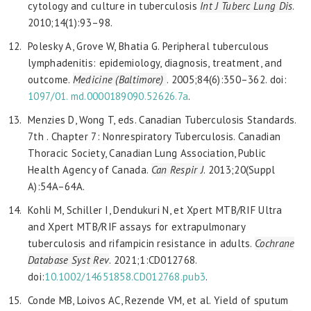
cytology and culture in tuberculosis
Int J Tuberc Lung Dis
.
2010;14(1):93–98.
Polesky A, Grove W, Bhatia G. Peripheral tuberculous
lymphadenitis: epidemiology, diagnosis, treatment, and
outcome.
Medicine (Baltimore)
. 2005;84(6):350–362. doi:
1097/01.
md.0000189090.52626.7a
.
Menzies D, Wong T, eds. Canadian Tuberculosis Standards.
7th . Chapter 7: Nonrespiratory Tuberculosis. Canadian
Thoracic Society, Canadian Lung Association, Public
Health Agency of Canada.
Can Respir J
. 2013;20(Suppl
A):54A–64A.
Kohli M, Schiller I, Dendukuri N, et Xpert MTB/RIF Ultra
and Xpert MTB/RIF assays for extrapulmonary
tuberculosis and rifampicin resistance in adults.
Cochrane
Database Syst Rev
. 2021;1:CD012768.
doi:
10.1002/14651858.CD012768.pub3
.
Conde MB, Loivos AC, Rezende VM, et al. Yield of sputum