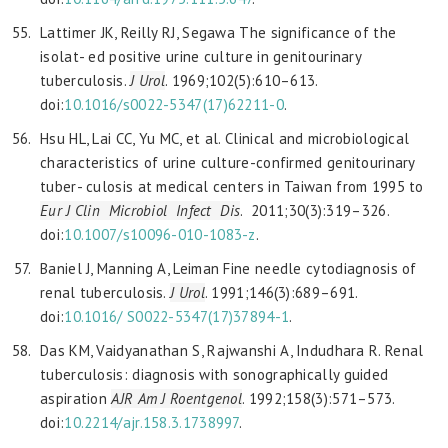
Lattimer JK, Reilly RJ, Segawa The significance of the
isolat- ed positive urine culture in genitourinary
tuberculosis.
J Urol
. 1969;102(5):610–613.
doi:
10.1016/s0022-5347(17)62211-0
.
Hsu HL, Lai CC, Yu MC, et al. Clinical and microbiological
characteristics of urine culture-confirmed genitourinary
tuber- culosis at medical centers in Taiwan from 1995 to
Eur J
Clin Microbiol Infect Dis
. 2011;30(3):319–326.
doi:
10.1007/
s10096-010-1083-z
.
Baniel J, Manning A, Leiman Fine needle cytodiagnosis of
renal tuberculosis.
J Urol
. 1991;146(3):689–691.
doi:
10.1016/
S0022-5347(17)37894-1
.
Das KM, Vaidyanathan S, Rajwanshi A, Indudhara R. Renal
tuberculosis: diagnosis with sonographically guided
aspiration
AJR Am J Roentgenol
. 1992;158(3):571–573.
doi:
10.2214/
ajr.158.3.1738997
.