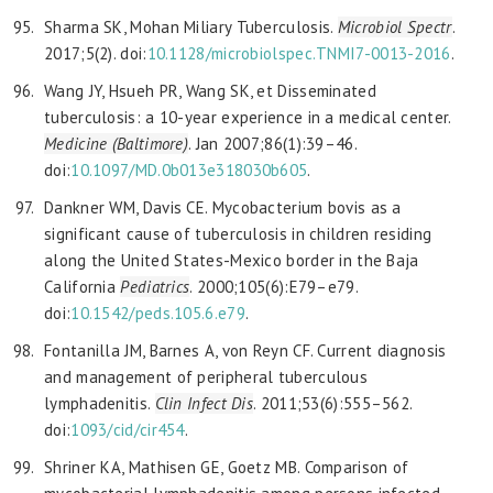
Sharma SK, Mohan Miliary Tuberculosis.
Microbiol Spectr
.
2017;5(2). doi:
10.1128/microbiolspec.TNMI7-0013-2016
.
Wang JY, Hsueh PR, Wang SK, et Disseminated
tuberculosis: a 10-year experience in a medical center.
Medicine (Baltimore)
. Jan 2007;86(1):39–46.
doi:
10.1097/MD.0b013e318030b605
.
Dankner WM, Davis CE. Mycobacterium bovis as a
significant cause of tuberculosis in children residing
along the United States-Mexico border in the Baja
California
Pediatrics
. 2000;105(6):E79–e79.
doi:
10.1542/peds.105.6.e79
.
Fontanilla JM, Barnes A, von Reyn CF. Current diagnosis
and management of peripheral tuberculous
lymphadenitis.
Clin Infect Dis
. 2011;53(6):555–562.
doi:
1093/cid/cir454
.
Shriner KA, Mathisen GE, Goetz MB. Comparison of