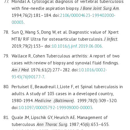
Mondal A. Cytological diagnosis of vertebral tuberculosis
with fine-needle aspiration biopsy.
J Bone Joint Surg Am
.
1994;76(2):181–184. doi:
2106/00004623-199402000-
00003
.
Sun Q, Wang S, Dong W, et al. Diagnostic value of Xpert
MTB/ RIF Ultra for osteoarticular tuberculosis.
J Infect
.
2019;79(2):153– doi:
10.1016/j.jinf.2019.06.006
.
Wallace R, Cohen Tuberculous arthritis: A report of two
cases with review of biopsy and synovial fluid findings.
Am J Med
. 1976;61(2):277–282. doi:
10.1016/0002-
9343(76)90177-7
.
Pertuiset E, Beaudreuil J, Liote F, et Spinal tuberculosis in
adults. A study of 103 cases in a developed country,
1980-1994.
Medicine (Baltimore)
. 1999;78(5):309–320.
doi:
10.1097/00005792-199909000-00003
.
Quale JM, Lipschik GY, Heurich AE. Management of
tuberculous
Ann Thorac Surg
. 1987;43(6):653–655.