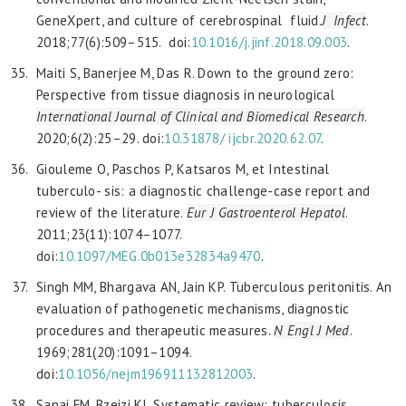
GeneXpert, and culture of cerebrospinal fluid.
J Infect
.
2018;77(6):509–515. doi:
10.1016/j.
jinf.2018.09.003
.
Maiti S, Banerjee M, Das R. Down to the ground zero:
Perspective from tissue diagnosis in neurological
International Journal of Clinical and Biomedical Research
.
2020;6(2):25–29. doi:
10.31878/
ijcbr.2020.62.07
.
Giouleme O, Paschos P, Katsaros M, et Intestinal
tuberculo- sis: a diagnostic challenge-case report and
review of the literature.
Eur J Gastroenterol Hepatol
.
2011;23(11):1074–1077.
doi:
10.1097/
MEG.0b013e32834a9470
.
Singh MM, Bhargava AN, Jain KP. Tuberculous peritonitis. An
evaluation of pathogenetic mechanisms, diagnostic
procedures and therapeutic measures.
N Engl J Med
.
1969;281(20):1091–1094.
doi:
10.1056/nejm196911132812003
.
Sanai FM, Bzeizi KI. Systematic review: tuberculosis