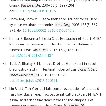
biopsy.
Dig Liver
Dis
. 2004;36(3):199–204.
doi:
10.1016/j.dld.2003.10.016
.
Chow KM, Chow VC, Szeto Indication for peritoneal biop-
sy in tuberculous peritonitis.
Am J Surg
. 2003;185(6):567–
573. doi:
10.1016/s0002-9610(03)00079-5
.
Kumar S, Bopanna S, Kedia S, et Evaluation of Xpert MTB/
RIF assay performance in the diagnosis of abdominal
tubercu- losis.
Intest Res
. 2017;15(2):187–194.
doi:
10.5217/ir.2017.15.2.187
.
Talib A, Bhatty S, Mehmood K, et al. GeneXpert in stool:
Diagnostic yield in Intestinal Tuberculosis.
J Clin Tuberc
Other Mycobact Dis
. 2019;17:100131
doi:
1016/j.jctube.2019.100131
.
Liu R, Li J, Tan Y, et al. Multicenter evaluation of the acid-
fast bacillus smear, mycobacterial culture, Xpert MTB/RIF
assay, and adenosine deaminase for the diagnosis of
tuberculosis peritoni- tis in China.
Int J Infect Dis
.