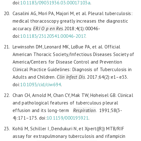
doi:
10.1183/09031936.03.00017103a
.
Casalini AG, Mori PA, Majori M, et al. Pleural tuberculosis:
medical thoracoscopy greatly increases the diagnostic
accuracy.
ERJ O p en Res
.2018;4(1):00046-
doi:
10.1183/23120541.00046-2017
.
Lewinsohn DM, Leonard MK, LoBue PA, et al. Official
American Thoracic Society/Infectious Diseases Society of
America/Centers for Disease Control and Prevention
Clinical Practice Guidelines: Diagnosis of Tuberculosis in
Adults and Children.
Clin Infect Dis
. 2017;64(2):e1–e33.
doi:
10.1093/cid/ciw694
.
Chan CH, Arnold M, Chan CY, Mak TW, Hoheisel GB. Clinical
and pathological features of tuberculous pleural
effusion and its long-term
Respiration
. 1991;58(3-
4):171–175. doi:
10.1159/000195921
.
Kohli M, Schiller I, Dendukuri N, et Xpert((R)) MTB/RIF
assay for extrapulmonary tuberculosis and rifampicin