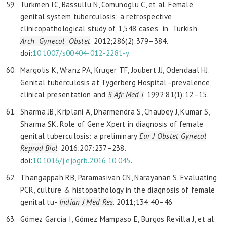
Turkmen IC, Bassullu N, Comunoglu C, et al. Female
genital system tuberculosis: a retrospective
clinicopathological study of 1,548 cases in Turkish
Arch Gynecol Obstet
. 2012;286(2):379–384.
doi:
10.1007/s00404-012-2281-y
.
Margolis K, Wranz PA, Kruger TF, Joubert JJ, Odendaal HJ.
Genital tuberculosis at Tygerberg Hospital–prevalence,
clinical presentation and
S Afr Med J
. 1992;81(1):12–15.
Sharma JB, Kriplani A, Dharmendra S, Chaubey J, Kumar S,
Sharma SK. Role of Gene Xpert in diagnosis of female
genital tuberculosis: a preliminary
Eur J Obstet Gynecol
Reprod
Biol
. 2016;207:237–238.
doi:
10.1016/j.ejogrb.2016.10.045
.
Thangappah RB, Paramasivan CN, Narayanan S. Evaluating
PCR, culture & histopathology in the diagnosis of female
genital tu-
Indian J Med Res
. 2011;134:40–46.
Gómez García I, Gómez Mampaso E, Burgos Revilla J, et al.