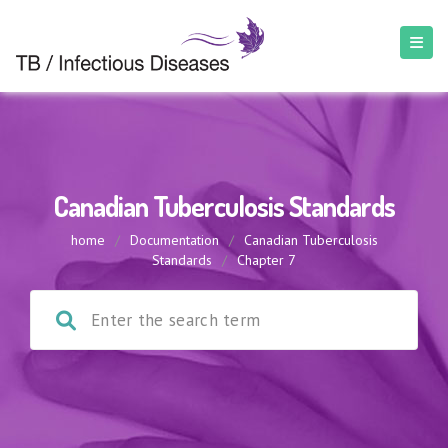
Canadian Tuberculosis Standards
home
/
Documentation
/
Canadian Tuberculosis
Standards
/
Chapter 7