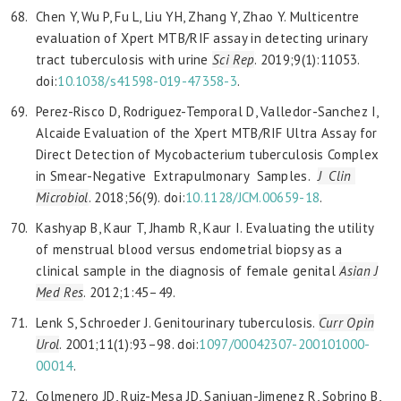
Chen Y, Wu P, Fu L, Liu YH, Zhang Y, Zhao Y. Multicentre
evaluation of Xpert MTB/RIF assay in detecting urinary
tract tuberculosis with urine
Sci Rep
. 2019;9(1):11053.
doi:
10.1038/s41598-019-47358-3
.
Perez-Risco D, Rodriguez-Temporal D, Valledor-Sanchez I,
Alcaide Evaluation of the Xpert MTB/RIF Ultra Assay for
Direct Detection of Mycobacterium tuberculosis Complex
in Smear-Negative Extrapulmonary Samples.
J Clin
Microbiol
. 2018;56(9). doi:
10.1128/JCM.00659-18
.
Kashyap B, Kaur T, Jhamb R, Kaur I. Evaluating the utility
of menstrual blood versus endometrial biopsy as a
clinical sample in the diagnosis of female genital
Asian J
Med Res
. 2012;1:45–49.
Lenk S, Schroeder J. Genitourinary tuberculosis.
Curr Opin
Urol
. 2001;11(1):93–98. doi:
1097/00042307-200101000-
00014
.
Colmenero JD, Ruiz-Mesa JD, Sanjuan-Jimenez R, Sobrino B,