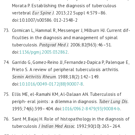
Morata P. Establishing the diagnosis of tuberculous
vertebral
Eur Spine J
. 2013;22 Suppl 4:579–86.
doi:10.1007/s00586. 012-2348-2
Cormican L, Hammal R, Messenger J, Milburn HJ. Current dif-
ficulties in the diagnosis and management of spinal
tuberculosis.
Postgrad Med J
. 2006;82(963):46–51.
doi:
1136/pgmj.2005.032862
.
Garrido G, Gomez-Reino JJ, Fernandez-Dapica P, Palenque E,
Prieto S. A review of peripheral tuberculosis arthritis.
Semin Arthritis Rheum
. 1988;18(2):142–149.
doi:
10.1016/0049-0172(88)90007-8
.
Ellis ME, el-Ramahi KM, Al-Dalaan AN. Tuberculosis of
periph- eral joints: a dilemma in diagnosis.
Tuber Lung Dis
.
1993;74(6):399–404. doi:
1016/0962-8479(93)90084-b
.
Sant M, Bajaj H. Role of histopathology in the diagnosis of
tuberculosis
J Indian Med Assoc
. 1992;90(10):263–264.