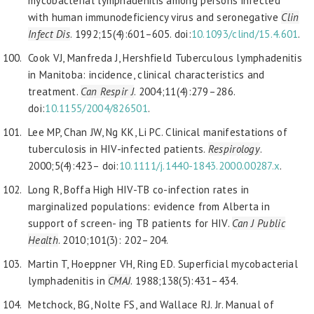
mycobacterial lymphadenitis among persons infected
with human immunodeficiency virus and seronegative
Clin
Infect Dis
. 1992;15(4):601–605. doi:
10.1093/clind/15.4.601
.
Cook VJ, Manfreda J, Hershfield Tuberculous lymphadenitis
in Manitoba: incidence, clinical characteristics and
treatment.
Can Respir J
. 2004;11(4):279–286.
doi:
10.1155/2004/826501
.
Lee MP, Chan JW, Ng KK, Li PC. Clinical manifestations of
tuberculosis in HIV-infected patients.
Respirology
.
2000;5(4):423– doi:
10.1111/j.1440-1843.2000.00287.x
.
Long R, Boffa High HIV-TB co-infection rates in
marginalized populations: evidence from Alberta in
support of screen- ing TB patients for HIV.
Can J Public
Health
. 2010;101(3): 202–204.
Martin T, Hoeppner VH, Ring ED. Superficial mycobacterial
lymphadenitis in
CMAJ
. 1988;138(5):431–434.
Metchock, BG, Nolte FS, and Wallace RJ. Jr. Manual of