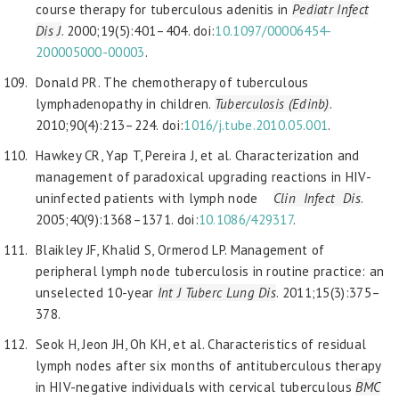
course therapy for tuberculous adenitis in
Pediatr Infect
Dis J
. 2000;19(5):401–404. doi:
10.1097/00006454-
200005000-00003
.
Donald PR. The chemotherapy of tuberculous
lymphadenopathy in children.
Tuberculosis (Edinb)
.
2010;90(4):213–224. doi:
1016/j.tube.2010.05.001
.
Hawkey CR, Yap T, Pereira J, et al. Characterization and
management of paradoxical upgrading reactions in HIV-
uninfected patients with lymph node
Clin Infect Dis
.
2005;40(9):1368–1371. doi:
10.1086/429317
.
Blaikley JF, Khalid S, Ormerod LP. Management of
peripheral lymph node tuberculosis in routine practice: an
unselected 10-year
Int J Tuberc Lung Dis
. 2011;15(3):375–
378.
Seok H, Jeon JH, Oh KH, et al. Characteristics of residual
lymph nodes after six months of antituberculous therapy
in HIV-negative individuals with cervical tuberculous
BMC