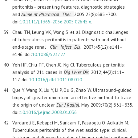
peritonitis– presenting features, diagnostic strategies
and
Alime
nt Pharmacol Ther.
2005;22(8):685–700.
doi:
10.1111/j.1365-2036.2005.02645.x
.
Chau TN, Leung VK, Wong S, et al. Diagnostic challenges
of tuberculosis peritonitis in patients with and without
end-stage renal
Clin Infect Dis
. 2007;45(12):e141–
e146. doi:
10.1086/523727
.
Yeh HF, Chiu TF, Chen JC, Ng CJ. Tuberculous peritonitis:
analysis of 211 cases in
Dig Liver Dis
. 2012;44(2):111–
117. doi:
10.1016/j.dld.2011.08.020
.
Que Y, Wang X, Liu Y, Li P, Ou G, Zhao W. Ultrasound-guided
biopsy of greater omentum: an effective method to trace
the origin of unclear
Eur J Radiol
. May 2009;70(2):331–335.
doi:
10.1016/j.ejrad.2008.01.036
.
Vardareli E, Kebapci M, Saricam T, Pasaoglu O, Acikalin M.
Tuberculous peritonitis of the wet ascitic type: clinical
features and diagnostic value of image-guided peritoneal