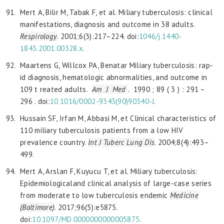
Mert A, Bilir M, Tabak F, et al. Miliary tuberculosis: clinical
manifestations, diagnosis and outcome in 38 adults.
Respirology
. 2001;6(3):217–224. doi:
1046/j.1440-
1843.2001.00328.x
.
Maartens G, Willcox PA, Benatar Miliary tuberculosis: rap-
id diagnosis, hematologic abnormalities, and outcome in
109 t reated adults.
Am J Med
. 1990 ; 89 ( 3 ) : 291 –
296 . doi:
10.1016/0002-9343(90)90340-J
.
Hussain SF, Irfan M, Abbasi M, et Clinical characteristics of
110 miliary tuberculosis patients from a low HIV
prevalence country.
Int J Tuberc Lung Dis
. 2004;8(4):493–
499.
Mert A, Arslan F, Kuyucu T, et al. Miliary tuberculosis:
Epidemiologicaland clinical analysis of large-case series
from moderate to low tuberculosis endemic
Medicine
(Baltimore)
. 2017;96(5):e5875.
doi:
10.1097/MD.0000000000005875
.