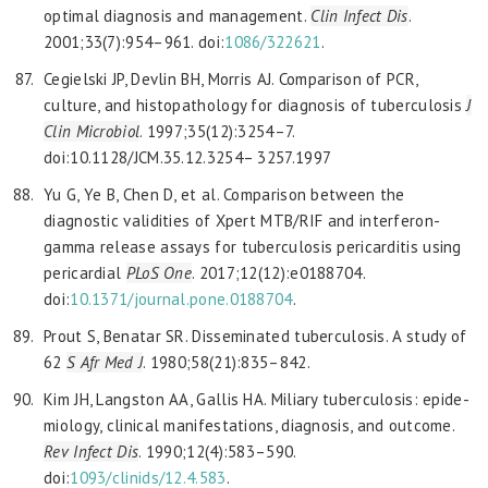
optimal diagnosis and management.
Clin Infect Dis
.
2001;33(7):954–961. doi:
1086/322621
.
Cegielski JP, Devlin BH, Morris AJ. Comparison of PCR,
culture, and histopathology for diagnosis of tuberculosis
J
Clin Microbiol
. 1997;35(12):3254–7.
doi:10.1128/JCM.35.12.3254– 3257.1997
Yu G, Ye B, Chen D, et al. Comparison between the
diagnostic validities of Xpert MTB/RIF and interferon-
gamma release assays for tuberculosis pericarditis using
pericardial
PLoS One
. 2017;12(12):e0188704.
doi:
10.1371/journal.pone.0188704
.
Prout S, Benatar SR. Disseminated tuberculosis. A study of
62
S Afr Med J
. 1980;58(21):835–842.
Kim JH, Langston AA, Gallis HA. Miliary tuberculosis: epide-
miology, clinical manifestations, diagnosis, and outcome.
Rev Infect Dis
. 1990;12(4):583–590.
doi:
1093/clinids/12.4.583
.