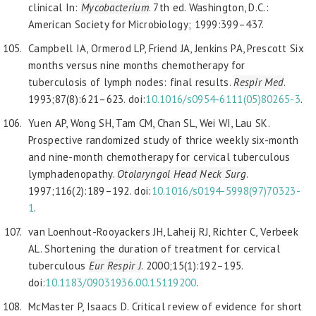
clinical In:
Mycobacterium
. 7th ed. Washington, D.C.:
American Society for Microbiology; 1999:399–437.
Campbell IA, Ormerod LP, Friend JA, Jenkins PA, Prescott Six
months versus nine months chemotherapy for
tuberculosis of lymph nodes: final results.
Respir Med
.
1993;87(8):621–623. doi:
10.1016/s0954-6111(05)80265-3
.
Yuen AP, Wong SH, Tam CM, Chan SL, Wei WI, Lau SK.
Prospective randomized study of thrice weekly six-month
and nine-month chemotherapy for cervical tuberculous
lymphadenopathy.
Otolaryngol Head Neck Surg
.
1997;116(2):189–192. doi:
10.1016/s0194-5998(97)70323-
1
.
van Loenhout-Rooyackers JH, Laheij RJ, Richter C, Verbeek
AL. Shortening the duration of treatment for cervical
tuberculous
Eur Respir J
. 2000;15(1):192–195.
doi:
10.1183/09
031936.00.15119200
.
McMaster P, Isaacs D. Critical review of evidence for short