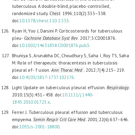
tuberculous A double-blind, placebo-controlled,
randomized study.
Chest
. 1996;110(2):333–338.
doi:
10.1378/chest.110.2.333
.
Ryan H, Yoo J, Darsini P. Corticosteroids for tuberculous
pleu-
Cochrane Database Syst Rev
. 2017;3:CD001876.
doi:
10.1002/14651858.CD001876.pub3
.
Bhuniya S, Arunabha DC, Choudhury S, Saha I, Roy TS, Saha
M. Role of therapeutic thoracentesis in tuberculosis
pleural ef- f usion.
Ann Thorac Med
. 2012;7(4):215–219.
doi:
10.4103/1817-1737.102176
.
Light Update on tuberculous pleural effusion.
Respirology
.
2010;15(3):451–458. doi:
10.1111/j.1440-
1843.2010.01723.x
.
Ferrer J. Tuberculous pleural effusion and tuberculous
empyema.
Semin Respir
Crit Care Med
. 2001;22(6):637–646.
doi:
1055/s-2001-18800
.