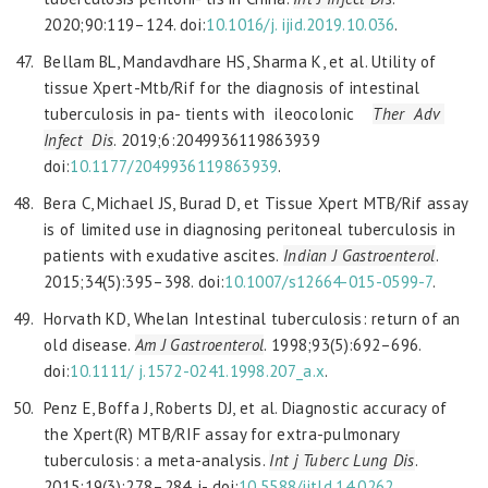
2020;90:119–124. doi:
10.1016/j.
ijid.2019.10.036
.
Bellam BL, Mandavdhare HS, Sharma K, et al. Utility of
tissue Xpert-Mtb/Rif for the diagnosis of intestinal
tuberculosis in pa- tients with ileocolonic
Ther Adv
Infect Dis
. 2019;6:2049936119863939
doi:
10.1177/2049936119863939
.
Bera C, Michael JS, Burad D, et Tissue Xpert MTB/Rif assay
is of limited use in diagnosing peritoneal tuberculosis in
patients with exudative ascites.
Indian J Gastroenterol
.
2015;34(5):395–398. doi:
10.1007/s12664-015-0599-7
.
Horvath KD, Whelan Intestinal tuberculosis: return of an
old disease.
Am J Gastroenterol
. 1998;93(5):692–696.
doi:
10.1111/
j.1572-0241.1998.207_a.x
.
Penz E, Boffa J, Roberts DJ, et al. Diagnostic accuracy of
the Xpert(R) MTB/RIF assay for extra-pulmonary
tuberculosis: a meta-analysis.
Int j Tuberc Lung Dis
.
2015;19(3):278–284. i- doi:
10.5588/ijtld.14.0262
.