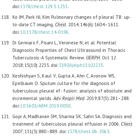
doi:
1378/chest.129.5.1253
.
Ko JM, Park HJ, Kim Pulmonary changes of pleural TB: up-
to-date CT imaging.
Chest
. 2014;146(6):1604–1611.
doi:
10.1378/chest.14-0196
.
Di Gennaro F, Pisani L, Veronese N, et al. Potential
Diagnostic Properties of Chest Ultrasound in Thoracic
Tuberculosis-A Systematic Review.
IJERPH
. Oct 12
2018;15(10):2235. doi:
3390/
ijerph15102235
.
Keshishyan S, Kaul V, Gupta A, Ahn C, Aronow WS,
Epelbaum O. Sputum culture for the diagnosis of
tuberculous pleural ef- fusion: analysis of absolute and
incremental yields.
Adv Respir Med
. 2019;87(5):281–288.
doi:
10.5603/ARM.2019.0050
.
Gopi A, Madhavan SM, Sharma SK, Sahn SA. Diagnosis and
treatment of tuberculous pleural effusion in 2006.
Chest
.
2007;131(3):880–889. doi:
1378/chest.06-2063
.