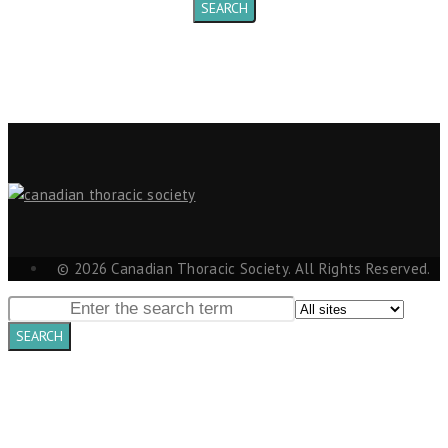
© 2026 Canadian Thoracic Society. All Rights Reserved.