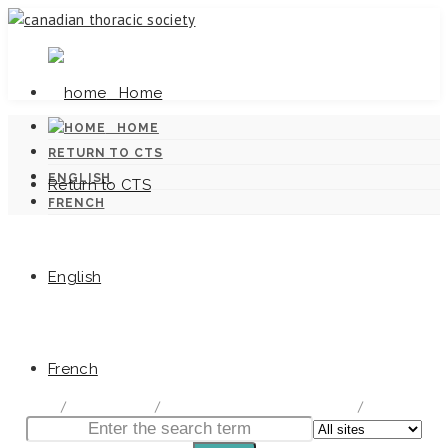
Home
HOME
RETURN TO CTS
ENGLISH
Return to CTS
FRENCH
English
Canadian Tuberculosis Standards
French
home
/
Documentation
/
Canadian Tuberculosis Standards
/
Chapter 5