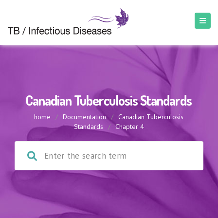
Canadian Tuberculosis Standards
home
/
Documentation
/
Canadian Tuberculosis
Standards
/
Chapter 4